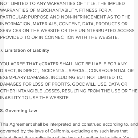
NOT LIMITED TO ANY WARRANTIES OF TITLE, THE IMPLIED
WARRANTIES OF MERCHANTABILITY, FITNESS FOR A
PARTICULAR PURPOSE AND NON-INFRINGEMENT AS TO THE
INFORMATION, MATERIALS, CONTENT, DATA, PRODUCTS OR
SERVICES ON THE WEBSITE OR THE UNINTERRUPTED ACCESS
PROVIDED TO OR IN CONNECTION WITH THE WEBSITE.
7. Limitation of Liability
YOU AGREE THAT eCRATER SHALL NOT BE LIABLE FOR ANY
DIRECT, INDIRECT, INCIDENTAL, SPECIAL, CONSEQUENTIAL OR
EXEMPLARY DAMAGES, INCLUDING BUT NOT LIMITED TO,
DAMAGES FOR LOSS OF PROFITS, GOODWILL, USE, DATA OR
OTHER INTANGIBLE LOSSES, RESULTING FROM THE USE OR THE
INABILITY TO USE THE WEBSITE.
8. Governing Law
This Agreement shall be interpreted and construed according to, and
governed by, the laws of California, excluding any such laws that
might direct the application of the laws of another jurisdiction. You