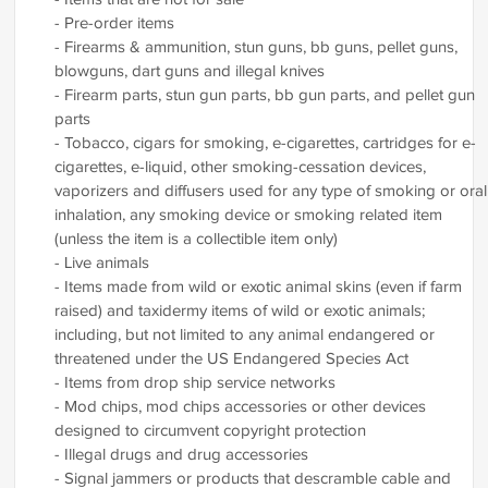
- Pre-order items
- Firearms & ammunition, stun guns, bb guns, pellet guns,
blowguns, dart guns and illegal knives
- Firearm parts, stun gun parts, bb gun parts, and pellet gun
parts
- Tobacco, cigars for smoking, e-cigarettes, cartridges for e-
cigarettes, e-liquid, other smoking-cessation devices,
vaporizers and diffusers used for any type of smoking or oral
inhalation, any smoking device or smoking related item
(unless the item is a collectible item only)
- Live animals
- Items made from wild or exotic animal skins (even if farm
raised) and taxidermy items of wild or exotic animals;
including, but not limited to any animal endangered or
threatened under the US Endangered Species Act
- Items from drop ship service networks
- Mod chips, mod chips accessories or other devices
designed to circumvent copyright protection
- Illegal drugs and drug accessories
- Signal jammers or products that descramble cable and