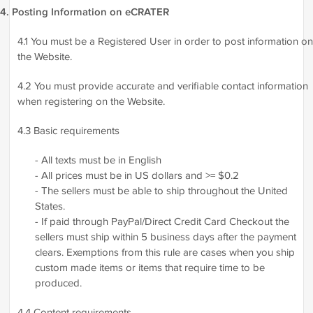
4. Posting Information on eCRATER
4.1 You must be a Registered User in order to post information on
the Website.
4.2 You must provide accurate and verifiable contact information
when registering on the Website.
4.3 Basic requirements
- All texts must be in English
- All prices must be in US dollars and >= $0.2
- The sellers must be able to ship throughout the United
States.
- If paid through PayPal/Direct Credit Card Checkout the
sellers must ship within 5 business days after the payment
clears. Exemptions from this rule are cases when you ship
custom made items or items that require time to be
produced.
4.4 Content requirements