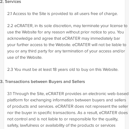
2. Services
2.1 Access to the Site is provided to all users free of charge.
2.2 eCRATER, in its sole discretion, may terminate your license to
use the Website for any reason without prior notice to you. You
acknowledge and agree that eCRATER may immediately bar
your further access to the Website. eCRATER will not be liable to
you or any third party for any termination of your access and/or
use of the Website.
2.3 You must be at least 18 years old to buy on this Website.
3. Transactions between Buyers and Sellers
3.1 Through the Site, eCRATER provides an electronic web-based
platform for exchanging information between buyers and sellers
of products and services. eCRATER does not represent the seller
nor the buyer in specific transactions. As a result, eCRATER does
not control and is not liable to or responsible for the quality,
safety, lawfulness or availability of the products or services