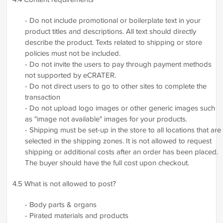
- Do not include promotional or boilerplate text in your
product titles and descriptions. All text should directly
describe the product. Texts related to shipping or store
policies must not be included.
- Do not invite the users to pay through payment methods
not supported by eCRATER.
- Do not direct users to go to other sites to complete the
transaction
- Do not upload logo images or other generic images such
as "image not available" images for your products.
- Shipping must be set-up in the store to all locations that are
selected in the shipping zones. It is not allowed to request
shipping or additional costs after an order has been placed.
The buyer should have the full cost upon checkout.
4.5 What is not allowed to post?
- Body parts & organs
- Pirated materials and products