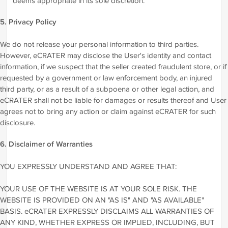
deems appropriate in its sole discretion.
5. Privacy Policy
We do not release your personal information to third parties.
However, eCRATER may disclose the User's identity and contact
information, if we suspect that the seller created fraudulent store, or if
requested by a government or law enforcement body, an injured
third party, or as a result of a subpoena or other legal action, and
eCRATER shall not be liable for damages or results thereof and User
agrees not to bring any action or claim against eCRATER for such
disclosure.
6. Disclaimer of Warranties
YOU EXPRESSLY UNDERSTAND AND AGREE THAT:
YOUR USE OF THE WEBSITE IS AT YOUR SOLE RISK. THE
WEBSITE IS PROVIDED ON AN "AS IS" AND "AS AVAILABLE"
BASIS. eCRATER EXPRESSLY DISCLAIMS ALL WARRANTIES OF
ANY KIND, WHETHER EXPRESS OR IMPLIED, INCLUDING, BUT