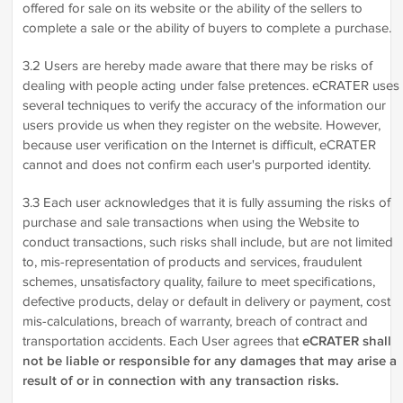
offered for sale on its website or the ability of the sellers to
complete a sale or the ability of buyers to complete a purchase.
3.2 Users are hereby made aware that there may be risks of
dealing with people acting under false pretences. eCRATER uses
several techniques to verify the accuracy of the information our
users provide us when they register on the website. However,
because user verification on the Internet is difficult, eCRATER
cannot and does not confirm each user's purported identity.
3.3 Each user acknowledges that it is fully assuming the risks of
purchase and sale transactions when using the Website to
conduct transactions, such risks shall include, but are not limited
to, mis-representation of products and services, fraudulent
schemes, unsatisfactory quality, failure to meet specifications,
defective products, delay or default in delivery or payment, cost
mis-calculations, breach of warranty, breach of contract and
transportation accidents. Each User agrees that
eCRATER shall
not be liable or responsible for any damages that may arise a
result of or in connection with any transaction risks.