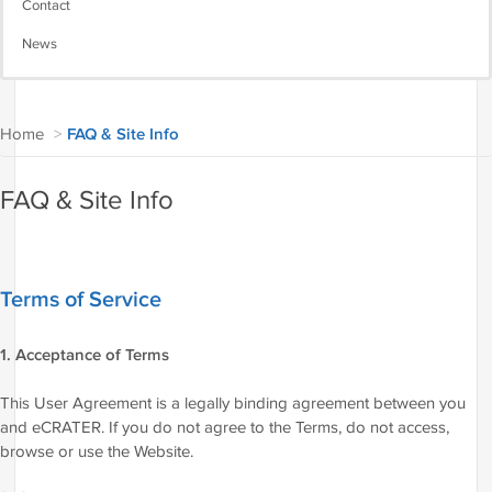
Contact
News
Home
>
FAQ & Site Info
FAQ & Site Info
Terms of Service
1. Acceptance of Terms
This User Agreement is a legally binding agreement between you
and eCRATER. If you do not agree to the Terms, do not access,
browse or use the Website.