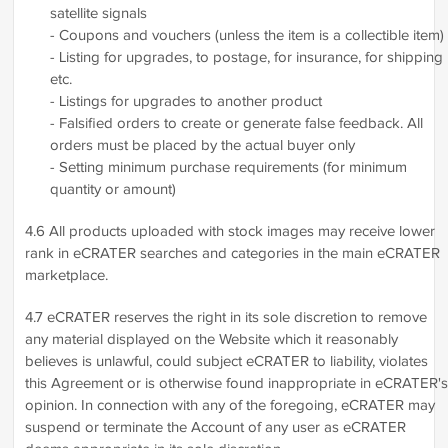
satellite signals
- Coupons and vouchers (unless the item is a collectible item)
- Listing for upgrades, to postage, for insurance, for shipping
etc.
- Listings for upgrades to another product
- Falsified orders to create or generate false feedback. All
orders must be placed by the actual buyer only
- Setting minimum purchase requirements (for minimum
quantity or amount)
4.6 All products uploaded with stock images may receive lower
rank in eCRATER searches and categories in the main eCRATER
marketplace.
4.7 eCRATER reserves the right in its sole discretion to remove
any material displayed on the Website which it reasonably
believes is unlawful, could subject eCRATER to liability, violates
this Agreement or is otherwise found inappropriate in eCRATER's
opinion. In connection with any of the foregoing, eCRATER may
suspend or terminate the Account of any user as eCRATER