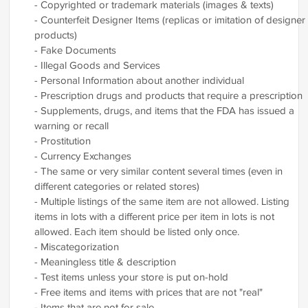
- Copyrighted or trademark materials (images & texts)
- Counterfeit Designer Items (replicas or imitation of designer
products)
- Fake Documents
- Illegal Goods and Services
- Personal Information about another individual
- Prescription drugs and products that require a prescription
- Supplements, drugs, and items that the FDA has issued a
warning or recall
- Prostitution
- Currency Exchanges
- The same or very similar content several times (even in
different categories or related stores)
- Multiple listings of the same item are not allowed. Listing
items in lots with a different price per item in lots is not
allowed. Each item should be listed only once.
- Miscategorization
- Meaningless title & description
- Test items unless your store is put on-hold
- Free items and items with prices that are not "real"
- Items that are not for sale