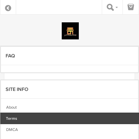
FAQ
SITE INFO
About
Terms
DMCA