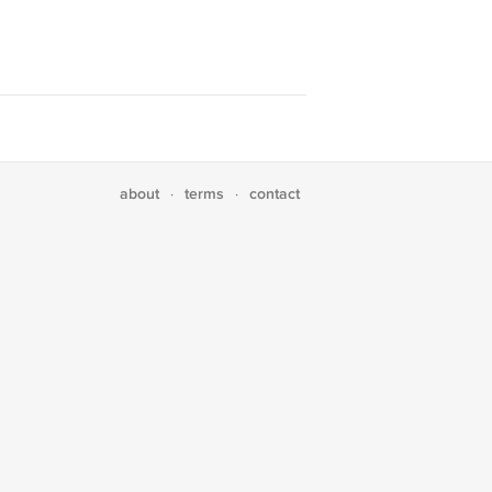
about
terms
contact
·
·