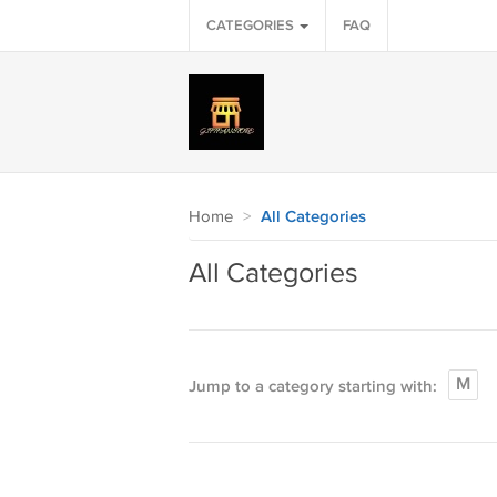
CATEGORIES
FAQ
Home
>
All Categories
All Categories
M
Jump to a category starting with: