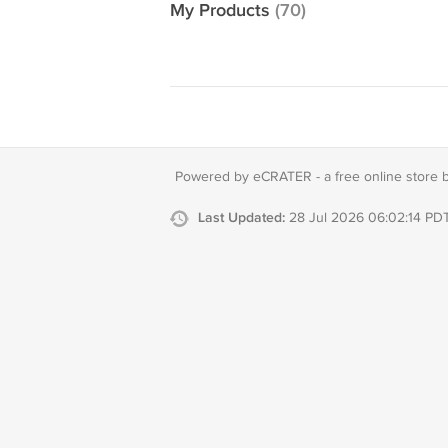
My Products
(70)
Powered by eCRATER - a
free online store 
Last Updated:
28 Jul 2026 06:02:14 PD